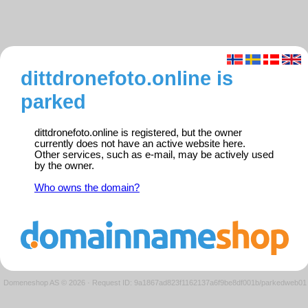
dittdronefoto.online is
parked
dittdronefoto.online is registered, but the owner
currently does not have an active website here.
Other services, such as e-mail, may be actively used
by the owner.
Who owns the domain?
Domeneshop AS © 2026
·
Request ID: 9a1867ad823f1162137a6f9be8df001b/parkedweb01